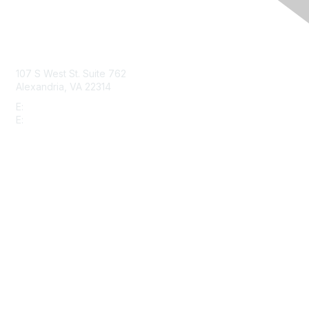
Contact Us
107 S West St. Suite 762
Alexandria, VA 22314
E:
info@gbta.org
E:
community@gbta.org
Membership
Join
Upcoming Events
GBTA Learning
Privacy & Terms