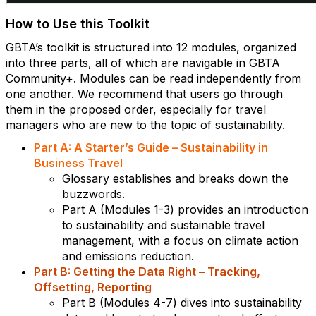
How to Use this Toolkit
GBTA’s toolkit is structured into 12 modules, organized
into three parts, all of which are navigable in GBTA
Community+. Modules can be read independently from
one another. We recommend that users go through
them in the proposed order, especially for travel
managers who are new to the topic of sustainability.
Part A: A Starter’s Guide – Sustainability in
Business Travel
Glossary establishes and breaks down the
buzzwords.
Part A (Modules 1-3) provides an introduction
to sustainability and sustainable travel
management, with a focus on climate action
and emissions reduction.
Part B: Getting the Data Right – Tracking,
Offsetting, Reporting
Part B (Modules 4-7) dives into sustainability