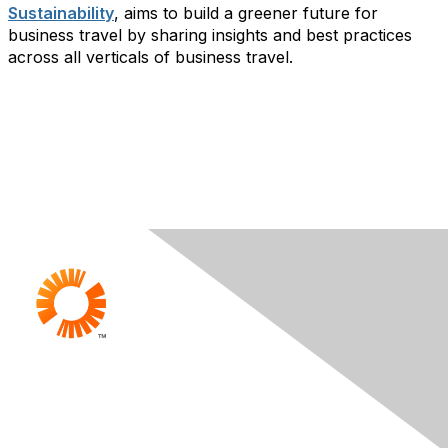
Sustainability
, aims to build a greener future for
business travel by sharing insights and best practices
across all verticals of business travel.