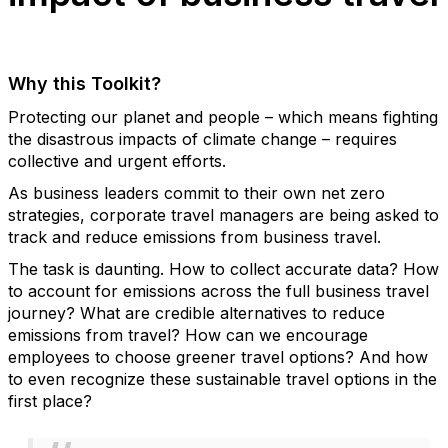
Why this Toolkit?
Protecting our planet and people – which means fighting
the disastrous impacts of climate change – requires
collective and urgent efforts.
As business leaders commit to their own net zero
strategies, corporate travel managers are being asked to
track and reduce emissions from business travel.
The task is daunting. How to collect accurate data? How
to account for emissions across the full business travel
journey? What are credible alternatives to reduce
emissions from travel? How can we encourage
employees to choose greener travel options? And how
to even recognize these sustainable travel options in the
first place?