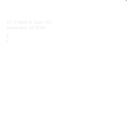
Contact Us
107 S West St. Suite 762
Alexandria, VA 22314
E:
info@gbta.org
E:
community@gbta.org
Membership
Join
Upcoming Events
GBTA Learning
Privacy & Terms
About Us