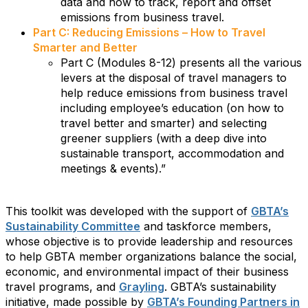
data and how to track, report and offset
emissions from business travel.
Part C: Reducing Emissions – How to Travel
Smarter and Better
Part C (Modules 8-12) presents all the various
levers at the disposal of travel managers to
help reduce emissions from business travel
including employee’s education (on how to
travel better and smarter) and selecting
greener suppliers (with a deep dive into
sustainable transport, accommodation and
meetings & events).”
This toolkit was developed with the support of
GBTA’s
Sustainability Committee
and taskforce members,
whose objective is to provide leadership and resources
to help GBTA member organizations balance the social,
economic, and environmental impact of their business
travel programs, and
Grayling
. GBTA’s sustainability
initiative, made possible by
GBTA’s Founding Partners in