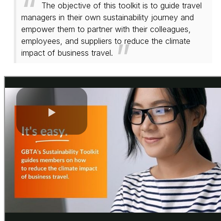
The objective of this toolkit is to guide travel
managers in their own sustainability journey and
empower them to partner with their colleagues,
employees, and suppliers to reduce the climate
impact of business travel.