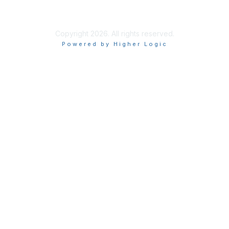
Terms of Use
Copyright 2026. All rights reserved.
Powered by Higher Logic