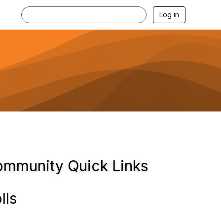
Log in
mmunity Quick Links
lls