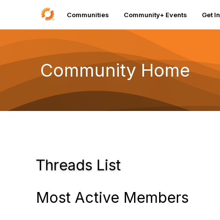
Communities
Community+ Events
Get I
Community Home
Threads List
Most Active Members