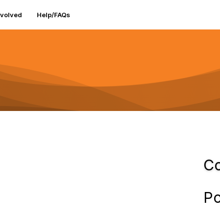
nvolved
Help/FAQs
Co
Po