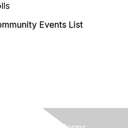
lls
mmunity Events List
Privacy & Terms