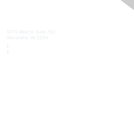
Contact Us
107 S West St. Suite 762
Alexandria, VA 22314
E:
info@gbta.org
E:
community@gbta.org
Membership
Join
Upcoming Events
GBTA Learning
Privacy & Terms