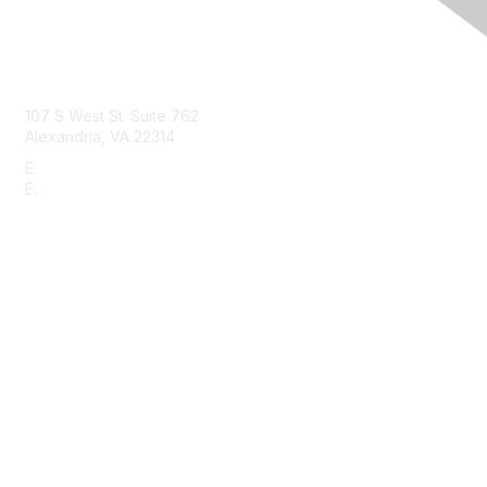
Contact Us
107 S West St. Suite 762
Alexandria, VA 22314
E:
info@gbta.org
E:
community@gbta.org
Membership
Join
Upcoming Events
GBTA Learning
Privacy & Terms