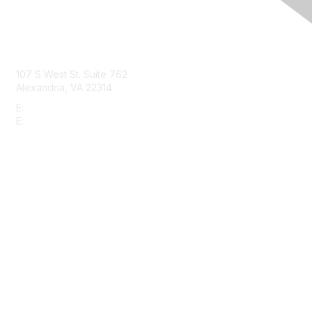
Contact Us
107 S West St. Suite 762
Alexandria, VA 22314
E:
info@gbta.org
E:
community@gbta.org
Membership
Join
Upcoming Events
GBTA Learning
Privacy & Terms