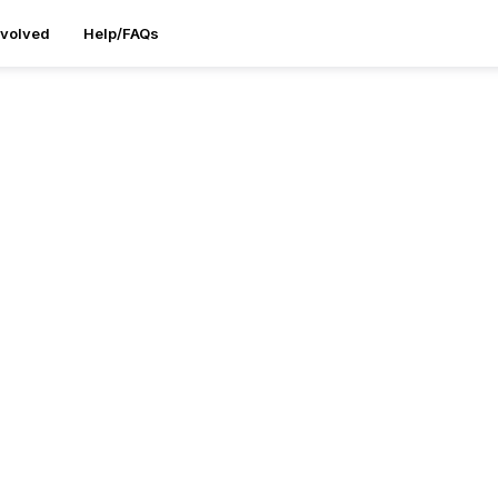
nvolved
Help/FAQs