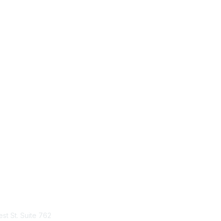
tact Us
Membership
st St. Suite 762
Join