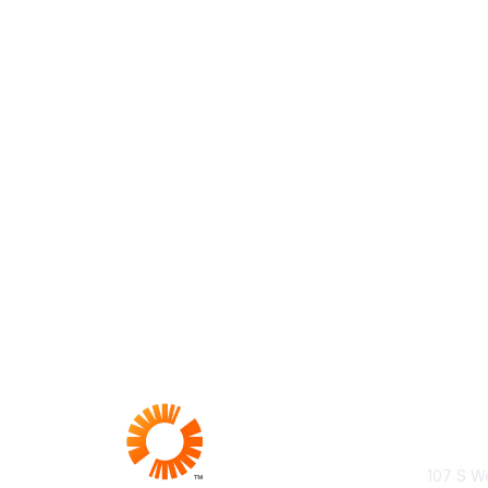
Con
107 S We