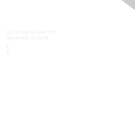
Contact Us
107 S West St. Suite 762
Alexandria, VA 22314
E:
info@gbta.org
E:
community@gbta.org
Membership
Join
Upcoming Events
GBTA Learning
Privacy & Terms