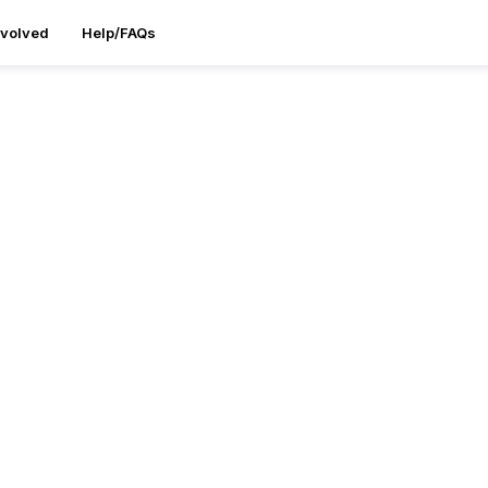
nvolved
Help/FAQs