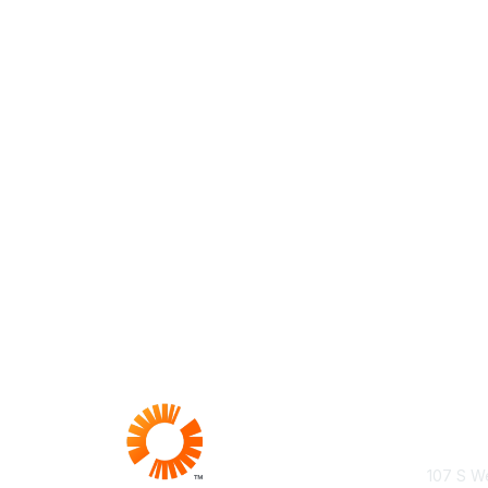
Con
107 S We