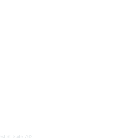
tact Us
Membership
st St. Suite 762
Join