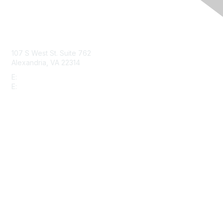
Contact Us
107 S West St. Suite 762
Alexandria, VA 22314
E:
info@gbta.org
E:
community@gbta.org
Membership
Join
Upcoming Events
GBTA Learning
Privacy & Terms