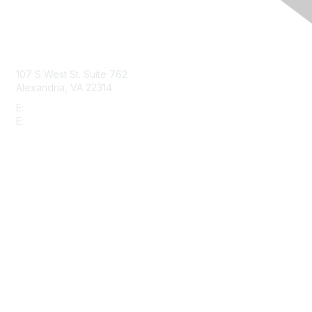
Contact Us
107 S West St. Suite 762
Alexandria, VA 22314
E:
info@gbta.org
E:
community@gbta.org
Membership
Join
Upcoming Events
GBTA Learning
Privacy & Terms