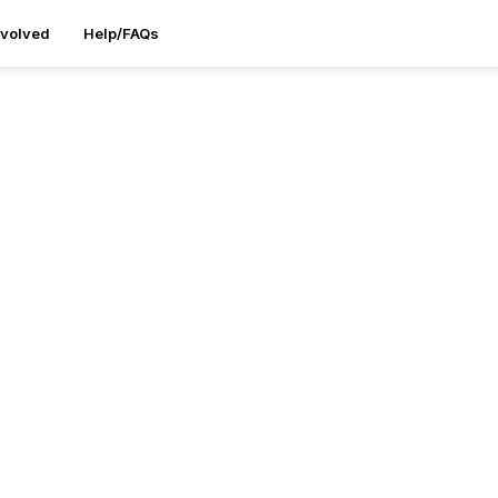
nvolved
Help/FAQs