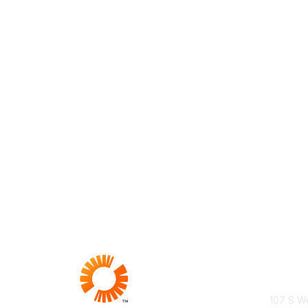
Con
107 S We