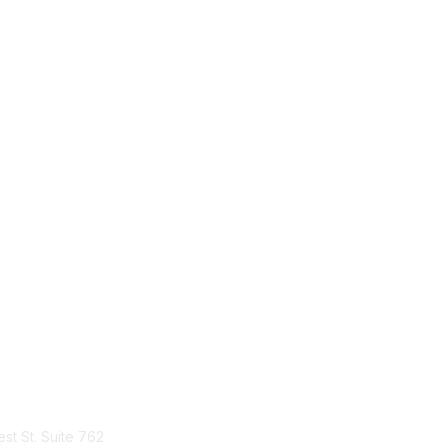
tact Us
Membership
st St. Suite 762
Join