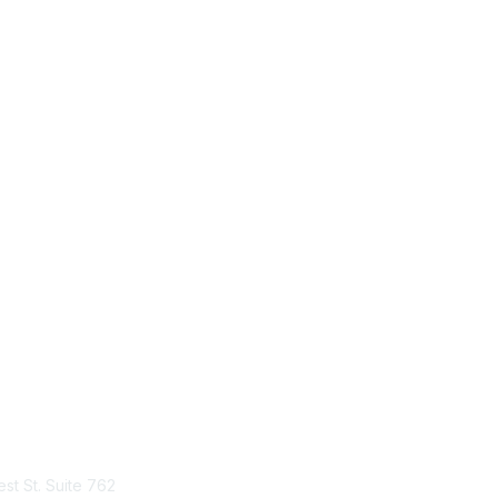
tact Us
Membership
st St. Suite 762
Join