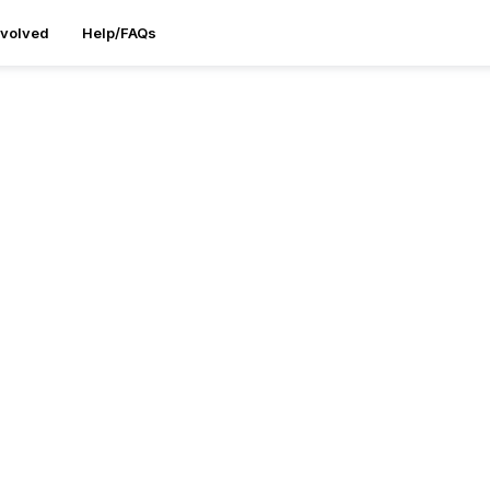
nvolved
Help/FAQs