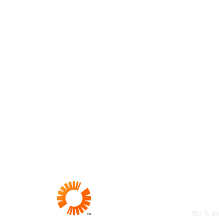
Con
107 S We