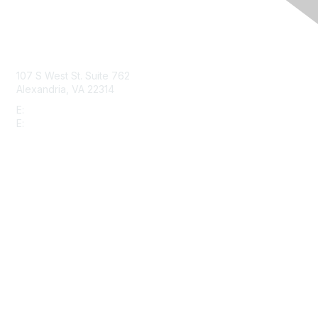
Contact Us
107 S West St. Suite 762
Alexandria, VA 22314
E:
info@gbta.org
E:
community@gbta.org
Membership
Join
Upcoming Events
GBTA Learning
Privacy & Terms